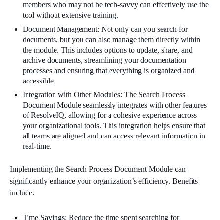
members who may not be tech-savvy can effectively use the
tool without extensive training.
Document Management: Not only can you search for
documents, but you can also manage them directly within
the module. This includes options to update, share, and
archive documents, streamlining your documentation
processes and ensuring that everything is organized and
accessible.
Integration with Other Modules: The Search Process
Document Module seamlessly integrates with other features
of ResolveIQ, allowing for a cohesive experience across
your organizational tools. This integration helps ensure that
all teams are aligned and can access relevant information in
real-time.
Implementing the Search Process Document Module can
significantly enhance your organization’s efficiency. Benefits
include:
Time Savings: Reduce the time spent searching for