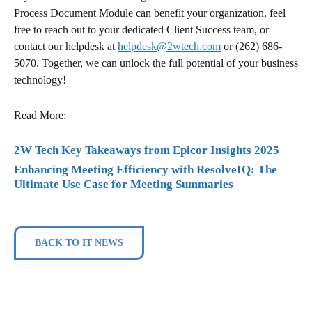
Process Document Module can benefit your organization, feel
free to reach out to your dedicated Client Success team, or
contact our helpdesk at
helpdesk@2wtech.com
or (262) 686-
5070. Together, we can unlock the full potential of your business
technology!
Read More:
2W Tech Key Takeaways from Epicor Insights 2025
Enhancing Meeting Efficiency with ResolveIQ: The
Ultimate Use Case for Meeting Summaries
BACK TO IT NEWS