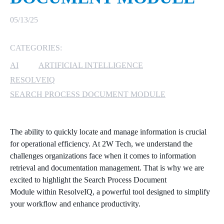
MICROSOFT 365
05/13/25
MICROSOFT AZURE
CATEGORIES:
AI
ARTIFICIAL INTELLIGENCE
MICROSOFT LICENSING
SUPPORT
RESOLVEIQ
SEARCH PROCESS DOCUMENT MODULE
SECURITY
WINDOWS 365 LINK
The ability to quickly locate and manage information is crucial
for operational efficiency. At 2W Tech, we understand the
challenges organizations face when it comes to information
retrieval and documentation management. That is why we are
excited to highlight the Search Process Document
Module within ResolveIQ, a powerful tool designed to simplify
your workflow and enhance productivity.