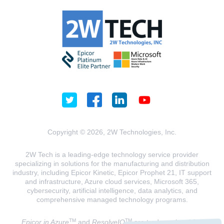
Copyright © 2026, 2W Technologies, Inc.
2W Tech is a leading-edge technology service provider
specializing in solutions for the manufacturing and distribution
industry, including Epicor Kinetic, Epicor Prophet 21, IT support
and infrastructure, Azure cloud services, Microsoft 365,
cybersecurity, artificial intelligence, data analytics, and
comprehensive managed technology programs.
TM
TM
Epicor in Azure
and
ResolveIQ
are trademarks of 2W