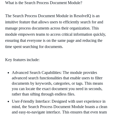
What is the Search Process Document Module?
The Search Process Document Module in ResolveIQ is an
intuitive feature that allows users to efficiently search for and
manage process documents across their organization. This
module empowers teams to access critical information quickly,
ensuring that everyone is on the same page and reducing the
time spent searching for documents.
Key features include:
Advanced Search Capabilities: The module provides
advanced search functionalities that enable users to filter
documents by keywords, categories, or tags. This means
you can locate the exact document you need in seconds,
rather than sifting through endless files.
User-Friendly Interface: Designed with user experience in
mind, the Search Process Document Module boasts a clean
and easy-to-navigate interface. This ensures that even team