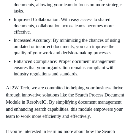
documents, allowing your team to focus on more strategic
tasks.
Improved Collaboration: With easy access to shared
documents, collaboration across teams becomes more
effective.
Increased Accuracy: By minimizing the chances of using
outdated or incorrect documents, you can improve the
quality of your work and decision-making processes.
Enhanced Compliance: Proper document management
ensures that your organization remains compliant with
industry regulations and standards.
At 2W Tech, we are committed to helping your business thrive
through innovative solutions like the Search Process Document
Module in ResolveIQ. By simplifying document management
and enhancing search capabilities, this module empowers your
team to work more efficiently and effectively.
If you’re interested in learning more about how the Search