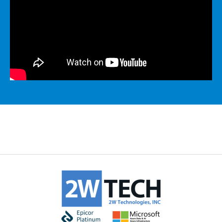
MICROSOFT 365
MICROSOFT AZURE
MICROSOFT LICENSING
SUPPORT
SECURITY
WINDOWS 365 LINK