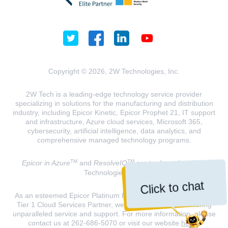
Copyright © 2026, 2W Technologies, Inc.
2W Tech is a leading-edge technology service provider
specializing in solutions for the manufacturing and distribution
industry, including Epicor Kinetic, Epicor Prophet 21, IT support
and infrastructure, Azure cloud services, Microsoft 365,
cybersecurity, artificial intelligence, data analytics, and
comprehensive managed technology programs.
TM
TM
Epicor in Azure
and
ResolveIQ
are trademarks of 2W
Technologies, INC.
Click to chat
As an esteemed Epicor Platinum Elite Partner and a Microsoft
Tier 1 Cloud Services Partner, we are dedicated to delivering
unparalleled service and support. For more information, please
contact us at 262-686-5070 or visit our website
here
.