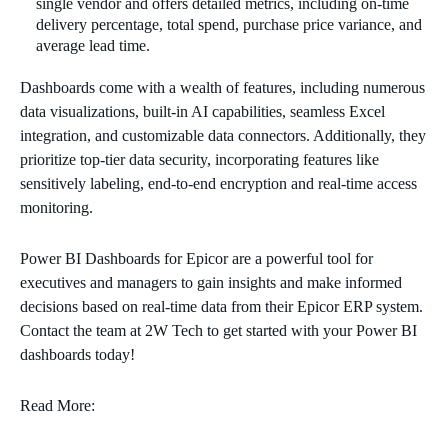
single vendor and offers detailed metrics, including on-time
delivery percentage, total spend, purchase price variance, and
average lead time.
Dashboards come with a wealth of features, including numerous
data visualizations, built-in AI capabilities, seamless Excel
integration, and customizable data connectors. Additionally, they
prioritize top-tier data security, incorporating features like
sensitively labeling, end-to-end encryption and real-time access
monitoring.
Power BI Dashboards for Epicor are a powerful tool for
executives and managers to gain insights and make informed
decisions based on real-time data from their Epicor ERP system.
Contact the team at 2W Tech to get started with your Power BI
dashboards today!
Read More: