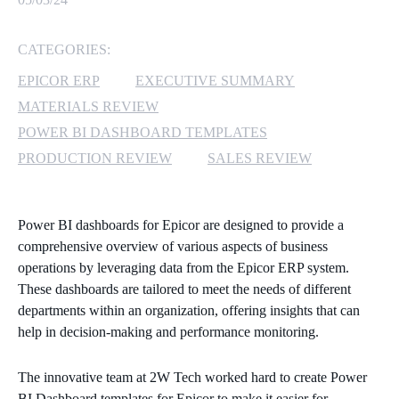
MICROSOFT 365
CATEGORIES:
MICROSOFT AZURE
EPICOR ERP
EXECUTIVE SUMMARY
MATERIALS REVIEW
MICROSOFT LICENSING
POWER BI DASHBOARD TEMPLATES
SUPPORT
PRODUCTION REVIEW
SALES REVIEW
SECURITY
Power BI dashboards for Epicor are designed to provide a
WINDOWS 365 LINK
comprehensive overview of various aspects of business
operations by leveraging data from the Epicor ERP system.
These dashboards are tailored to meet the needs of different
departments within an organization, offering insights that can
help in decision-making and performance monitoring.
The innovative team at 2W Tech worked hard to create Power
BI Dashboard templates for Epicor to make it easier for