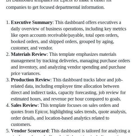
companies to get focused departmental information.
Executive Summary
: This dashboard offers executives a
daily overview of business operations, including key metrics
like open accounts receivable/payable, total open orders,
booked orders, and shipped orders, grouped by aging,
customer, and vendor.
Materials Review
: This template emphasizes materials
management by tracking deliveries, managing purchase orders
and inventory, and analyzing vendor spending and purchase
price variances.
Production Review
: This dashboard tracks labor and job-
related data, including employee time allocation between
direct and indirect tasks, capacity forecasting, job review for
estimated hours, and revenue per hour compared to goals.
Sales Review
: This template focuses on sales orders and
quotes from Epicor, highlighting sales trends, quote analysis,
order details, and location-based analytics related to
customers.
Vendor Scorecard
: This dashboard is tailored for analyzing a