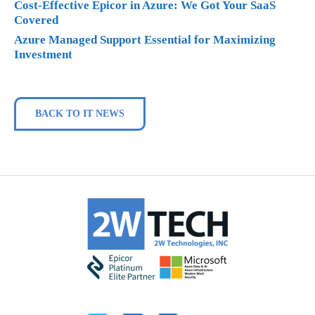
Cost-Effective Epicor in Azure: We Got Your SaaS
Covered
Azure Managed Support Essential for Maximizing
Investment
BACK TO IT NEWS