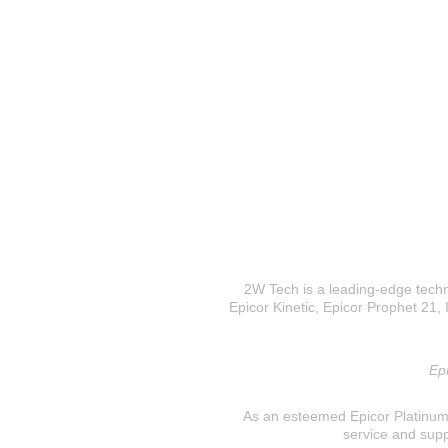
2W Tech is a leading-edge techno
Epicor Kinetic, Epicor Prophet 21, I
Epi
As an esteemed Epicor Platinum E
service and supp