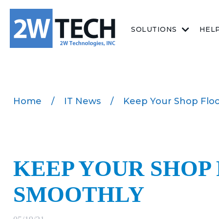
SOLUTIONS
HEL
Home
/
IT News
/
Keep Your Shop Flo
KEEP YOUR SHOP
SMOOTHLY