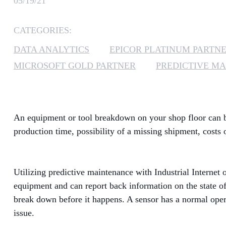
05/19/21
CATEGORIES:
DATA ANALYTICS
EPICOR PLATINUM PARTN
MICROSOFT GOLD PARTNER
PREDICTIVE M
An equipment or tool breakdown on your shop floor can be 
production time, possibility of a missing shipment, costs
Utilizing predictive maintenance with Industrial Internet 
equipment and can report back information on the state of
break down before it happens. A sensor has a normal opera
issue.