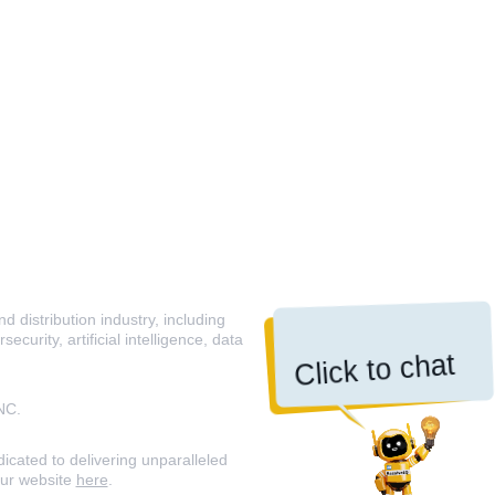
 distribution industry, including
curity, artificial intelligence, data
Click to chat
NC.
icated to delivering unparalleled
our website
here
.