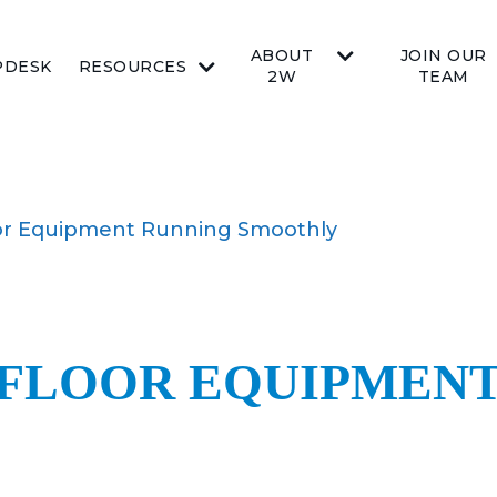
ABOUT
JOIN OUR
PDESK
RESOURCES
2W
TEAM
or Equipment Running Smoothly
 FLOOR EQUIPMEN