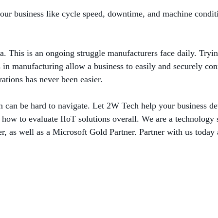
 your business like cycle speed, downtime, and machine condit
ta. This is an ongoing struggle manufacturers face daily. Tryin
in manufacturing allow a business to easily and securely conn
rations has never been easier.
ion can be hard to navigate. Let 2W Tech help your business de
d how to evaluate IIoT solutions overall. We are a technology s
, as well as a Microsoft Gold Partner. Partner with us today 