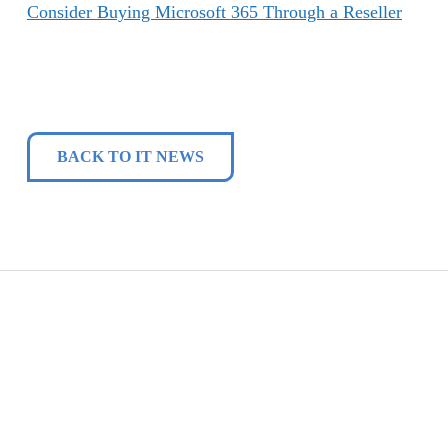
Consider Buying Microsoft 365 Through a Reseller
BACK TO IT NEWS