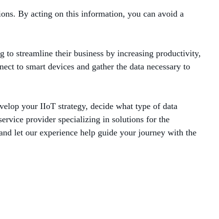
ions. By acting on this information, you can avoid a
g to streamline their business by increasing productivity,
ect to smart devices and gather the data necessary to
velop your IIoT strategy, decide what type of data
ervice provider specializing in solutions for the
and let our experience help guide your journey with the