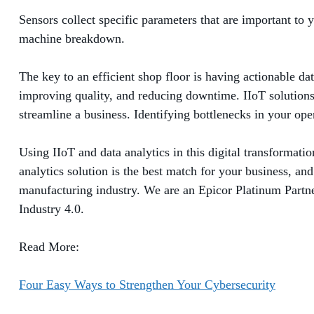
Sensors collect specific parameters that are important to
machine breakdown.
The key to an efficient shop floor is having actionable da
improving quality, and reducing downtime. IIoT solutions 
streamline a business. Identifying bottlenecks in your ope
Using IIoT and data analytics in this digital transformat
analytics solution is the best match for your business, an
manufacturing industry. We are an Epicor Platinum Partner
Industry 4.0.
Read More:
Four Easy Ways to Strengthen Your Cybersecurity