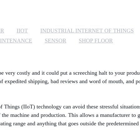
ER
IIOT
INDUSTRIAL INTERNET OF THINGS
AINTENANCE
SENSOR
SHOP FLOOR
very costly and it could put a screeching halt to your produ
 of expedited shipping, bad reviews and word of mouth, and pos
of Things (IIoT) technology can avoid these stressful situatio
 the machine and production. This allows a manufacturer to ge
ting range and anything that goes outside the predetermined t