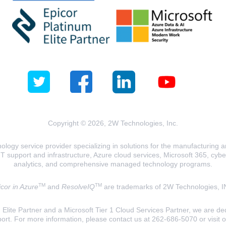
Copyright © 2026, 2W Technologies, Inc.
logy service provider specializing in solutions for the manufacturing and
T support and infrastructure, Azure cloud services, Microsoft 365, cyberse
analytics, and comprehensive managed technology programs.
TM
TM
cor in Azure
and
ResolveIQ
are trademarks of 2W Technologies, I
lite Partner and a Microsoft Tier 1 Cloud Services Partner, we are ded
ort. For more information, please contact us at 262-686-5070 or visit 