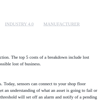
MANAGED SERVICES
MICROSOFT 365
INDUSTRY 4.0
MANUFACTURER
MICROSOFT AZURE
MICROSOFT LICENSING
SUPPORT
ction. The top 5 costs of a breakdown include lost
SECURITY
sible lost of business.
WINDOWS 365 LINK
ns. Today, sensors can connect to your shop floor
t an understanding of what an asset is going to fail or
hreshold will set off an alarm and notify of a pending