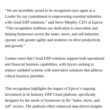
“We are incredibly proud to be recognized once again as a
Leader for our commitment to empowering essential industries
with cloud ERP solutions,” said Steve Murphy, CEO of Epicor.
“This recognition reaffirms our dedication to innovation and
helping businesses across the make, move, and sell industries
operate with greater agility and resilience to drive productivity
and growth.”
Gartner notes that Cloud ERP solutions support both operational
and financial business capabilities, with buyers seeking to
replace outdated systems with innovative solutions that address
critical business priorities.
This recognition highlights the impact of Epicor’s ongoing
investment in its Industry ERP Cloud platform, specifically
designed for the needs of businesses in the “make, move, and
sell” sectors. The platform offers enhanced data-driven insights