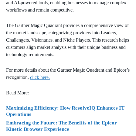
and AI-powered tools, enabling businesses to manage complex
workflows and remain competitive.
The Gartner Magic Quadrant provides a comprehensive view of
the market landscape, categorizing providers into Leaders,
Challengers, Visionaries, and Niche Players. This research helps
customers align market analysis with their unique business and
technology requirements.
For more details about the Gartner Magic Quadrant and Epicor’s
recognition,
click here.
Read More:
Maximizing Efficiency: How ResolveIQ Enhances IT
Operations
Embracing the Future: The Benefits of the Epicor
Kinetic Browser Experience