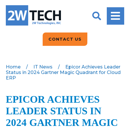
BACK
BACK
BACK
2W CONVERSATIONS
ARTIFICIAL
ABOUT US
INTELLIGENCE
BLOGS
BLOGS
DATA ANALYTICS
CONTACT US
CLIENT TESTIMONIALS
CONTACT US
EPICOR FOR
DISTRIBUTION
NEWS RELEASES
WHY 2W?
SEARCH
Home
/
IT News
/
Epicor Achieves Leader
Status in 2024 Gartner Magic Quadrant for Cloud
EPICOR FOR
PRODUCT DEMO’S
ERP
MANUFACTURING
QUICK TECH TALKS
IT SUPPORT
EPICOR ACHIEVES
WEBINARS
KINETIC CUSTOM
LEADER STATUS IN
CLOUD
2024 GARTNER MAGIC
MANAGED SERVICES