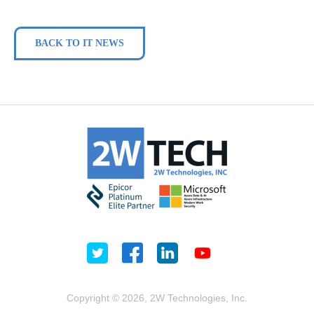
BACK TO IT NEWS
Copyright © 2026, 2W Technologies, Inc.