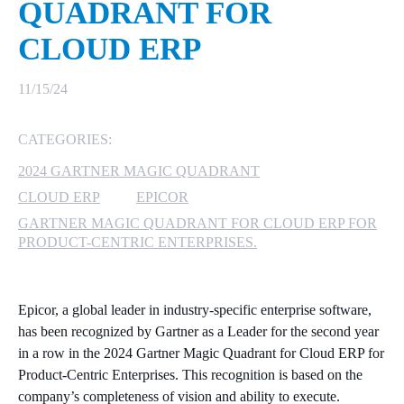
QUADRANT FOR
MICROSOFT 365
CLOUD ERP
MICROSOFT AZURE
11/15/24
MICROSOFT LICENSING
CATEGORIES:
SUPPORT
2024 GARTNER MAGIC QUADRANT
SECURITY
CLOUD ERP
EPICOR
GARTNER MAGIC QUADRANT FOR CLOUD ERP FOR
WINDOWS 365 LINK
PRODUCT-CENTRIC ENTERPRISES.
Epicor, a global leader in industry-specific enterprise software,
has been recognized by Gartner as a Leader for the second year
in a row in the 2024 Gartner Magic Quadrant for Cloud ERP for
Product-Centric Enterprises. This recognition is based on the
company’s completeness of vision and ability to execute.