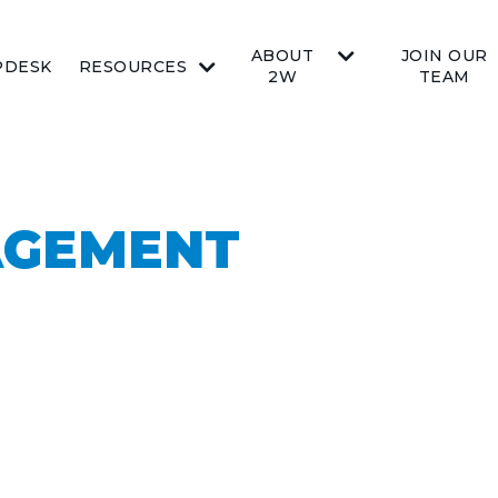
ABOUT
JOIN OUR
PDESK
RESOURCES
2W
TEAM
AGEMENT