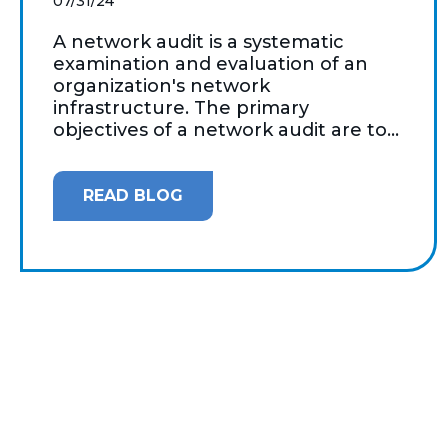
07/31/24
A network audit is a systematic
examination and evaluation of an
organization's network
infrastructure. The primary
objectives of a network audit are to...
READ BLOG