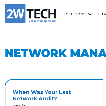
SOLUTIONS
HEL
NETWORK MAN
When Was Your Last
Network Audit?