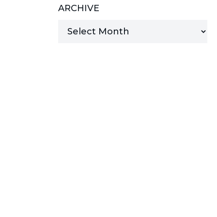
ARCHIVE
MANAGED SERVICES
MICROSOFT 365
MICROSOFT AZURE
MICROSOFT LICENSING
SUPPORT
SECURITY
WINDOWS 365 LINK