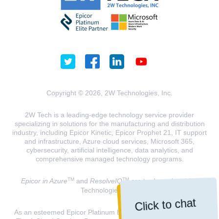
Copyright © 2026, 2W Technologies, Inc.
2W Tech is a leading-edge technology service provider
specializing in solutions for the manufacturing and distribution
industry, including Epicor Kinetic, Epicor Prophet 21, IT support
and infrastructure, Azure cloud services, Microsoft 365,
cybersecurity, artificial intelligence, data analytics, and
comprehensive managed technology programs.
TM
TM
Epicor in Azure
and
ResolveIQ
are trademarks of 2W
Technologies, INC.
Click to chat
As an esteemed Epicor Platinum Elite Partner and a Microsoft