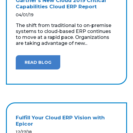
Gartner’s New Cloud 2019 Critical
Capabilities Cloud ERP Report
04/01/19
The shift from traditional to on-premise
systems to cloud-based ERP continues
to move at a rapid pace. Organizations
are taking advantage of new...
READ BLOG
Fulfill Your Cloud ERP Vision with
Epicor
12/17/18