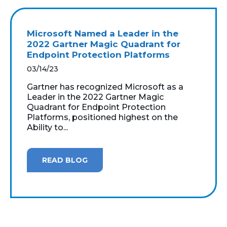
Microsoft Named a Leader in the
2022 Gartner Magic Quadrant for
Endpoint Protection Platforms
03/14/23
Gartner has recognized Microsoft as a
Leader in the 2022 Gartner Magic
Quadrant for Endpoint Protection
Platforms, positioned highest on the
Ability to...
READ BLOG