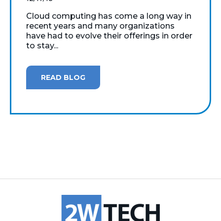
Cloud computing has come a long way in
recent years and many organizations
have had to evolve their offerings in order
to stay...
READ BLOG