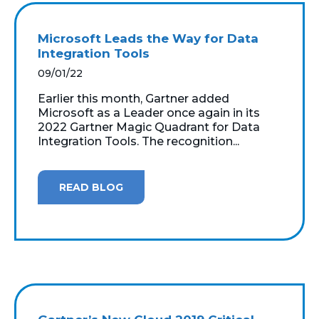
Microsoft Leads the Way for Data
Integration Tools
09/01/22
Earlier this month, Gartner added
Microsoft as a Leader once again in its
2022 Gartner Magic Quadrant for Data
Integration Tools. The recognition...
READ BLOG