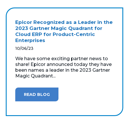
Epicor Recognized as a Leader in the
2023 Gartner Magic Quadrant for
Cloud ERP for Product-Centric
Enterprises
10/06/23
We have some exciting partner news to
share! Epicor announced today they have
been names a leader in the 2023 Gartner
Magic Quadrant...
READ BLOG