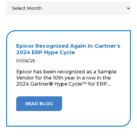
MICROSOFT 365
MICROSOFT AZURE
MICROSOFT LICENSING
Epicor Recognized Again in Gartner’s
SUPPORT
2024 ERP Hype Cycle
01/06/25
SECURITY
Epicor has been recognized as a Sample
Vendor for the 10th year in a row in the
WINDOWS 365 LINK
2024 Gartner® Hype Cycle™ for ERP....
READ BLOG