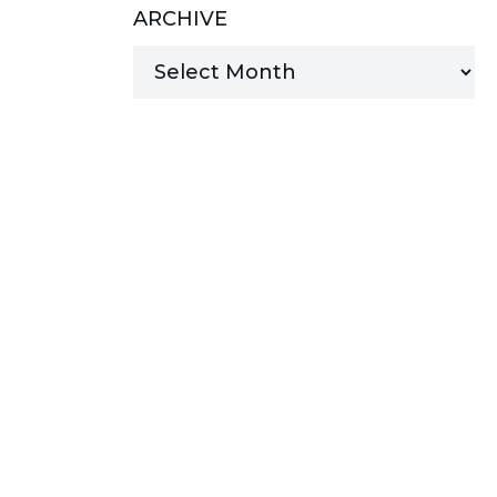
ARCHIVE
MANAGED SERVICES
MICROSOFT 365
MICROSOFT AZURE
MICROSOFT LICENSING
SUPPORT
SECURITY
WINDOWS 365 LINK