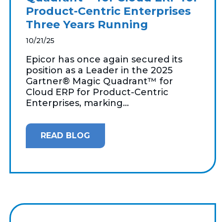
Product-Centric Enterprises
Three Years Running
10/21/25
Epicor has once again secured its
position as a Leader in the 2025
Gartner® Magic Quadrant™ for
Cloud ERP for Product-Centric
Enterprises, marking...
READ BLOG