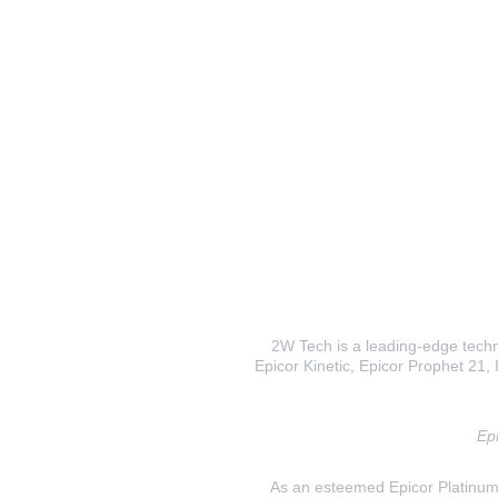
2W Tech is a leading-edge techno
Epicor Kinetic, Epicor Prophet 21, I
Epi
As an esteemed Epicor Platinum E