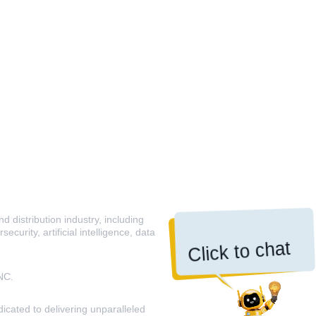
 distribution industry, including
curity, artificial intelligence, data
Click to chat
NC.
icated to delivering unparalleled