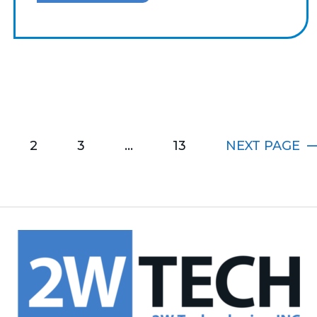
2
3
…
13
NEXT
PAGE