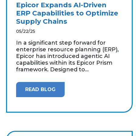
Epicor Expands AI-Driven
ERP Capabilities to Optimize
Supply Chains
05/22/25
In a significant step forward for
enterprise resource planning (ERP),
Epicor has introduced agentic AI
capabilities within its Epicor Prism
framework. Designed to...
READ BLOG