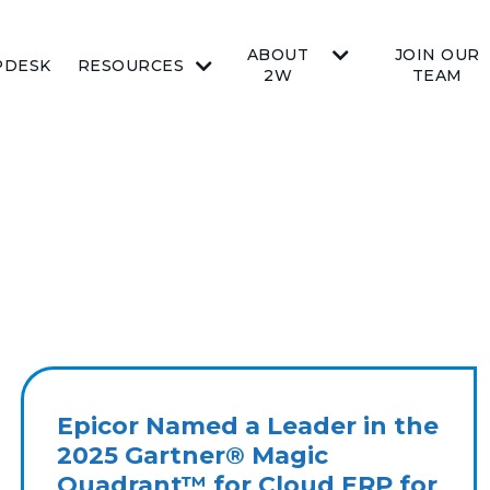
ABOUT
JOIN OUR
PDESK
RESOURCES
2W
TEAM
Epicor Named a Leader in the
2025 Gartner® Magic
Quadrant™ for Cloud ERP for