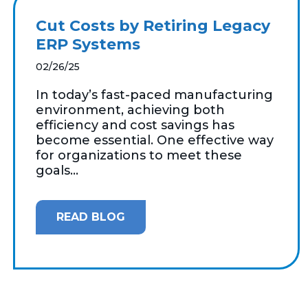
Cut Costs by Retiring Legacy
ERP Systems
02/26/25
In today’s fast-paced manufacturing
environment, achieving both
efficiency and cost savings has
become essential. One effective way
for organizations to meet these
goals...
READ BLOG