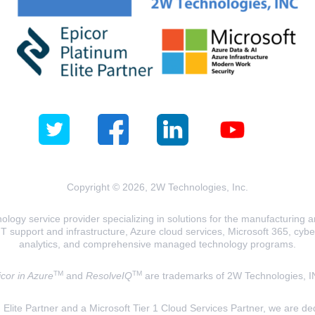
Copyright © 2026, 2W Technologies, Inc.
logy service provider specializing in solutions for the manufacturing and
T support and infrastructure, Azure cloud services, Microsoft 365, cyberse
analytics, and comprehensive managed technology programs.
TM
TM
cor in Azure
and
ResolveIQ
are trademarks of 2W Technologies, I
lite Partner and a Microsoft Tier 1 Cloud Services Partner, we are ded