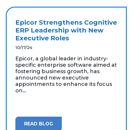
Epicor Strengthens Cognitive
ERP Leadership with New
Executive Roles
10/17/24
Epicor, a global leader in industry-
specific enterprise software aimed at
fostering business growth, has
announced new executive
appointments to enhance its focus
on...
READ BLOG