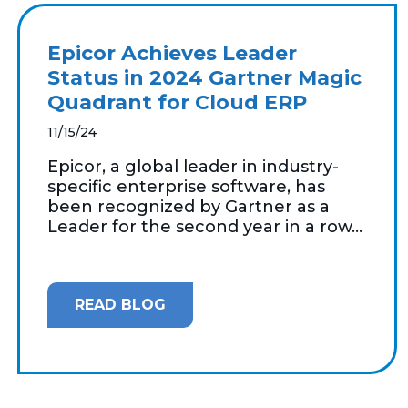
Epicor Achieves Leader
Status in 2024 Gartner Magic
Quadrant for Cloud ERP
11/15/24
Epicor, a global leader in industry-
specific enterprise software, has
been recognized by Gartner as a
Leader for the second year in a row...
READ BLOG