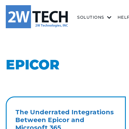
SOLUTIONS
HEL
EPICOR
The Underrated Integrations
Between Epicor and
Microsoft 365