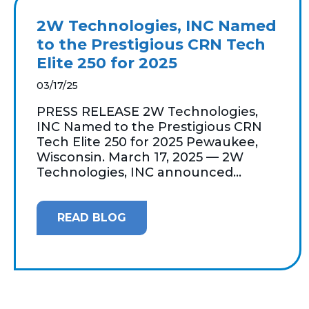
2W Technologies, INC Named
to the Prestigious CRN Tech
Elite 250 for 2025
03/17/25
PRESS RELEASE 2W Technologies,
INC Named to the Prestigious CRN
Tech Elite 250 for 2025 Pewaukee,
Wisconsin. March 17, 2025 — 2W
Technologies, INC announced...
READ BLOG