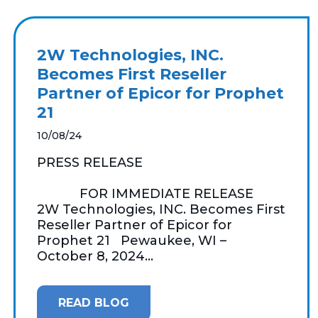
2W Technologies, INC.
Becomes First Reseller
Partner of Epicor for Prophet
21
10/08/24
PRESS RELEASE
FOR IMMEDIATE RELEASE
2W Technologies, INC. Becomes First
Reseller Partner of Epicor for
Prophet 21 Pewaukee, WI –
October 8, 2024...
READ BLOG