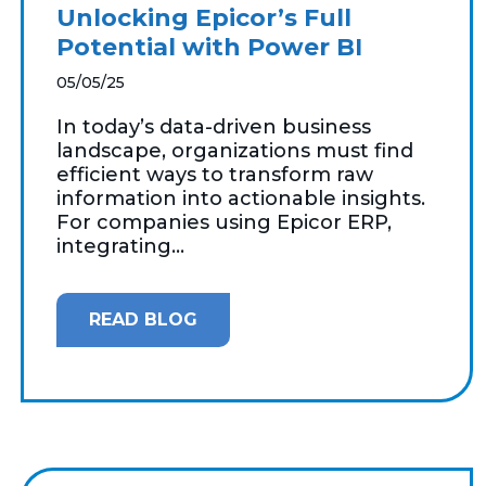
Unlocking Epicor’s Full
Potential with Power BI
05/05/25
In today’s data-driven business
landscape, organizations must find
efficient ways to transform raw
information into actionable insights.
For companies using Epicor ERP,
integrating...
READ BLOG