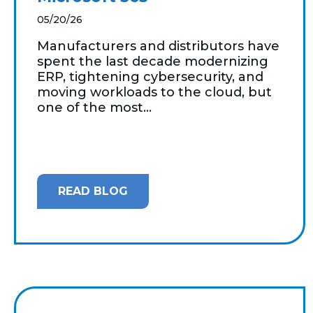
05/20/26
Manufacturers and distributors have
spent the last decade modernizing
ERP, tightening cybersecurity, and
moving workloads to the cloud, but
one of the most...
READ BLOG