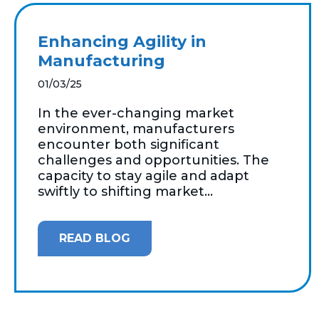
Enhancing Agility in
Manufacturing
01/03/25
In the ever-changing market
environment, manufacturers
encounter both significant
challenges and opportunities. The
capacity to stay agile and adapt
swiftly to shifting market...
READ BLOG