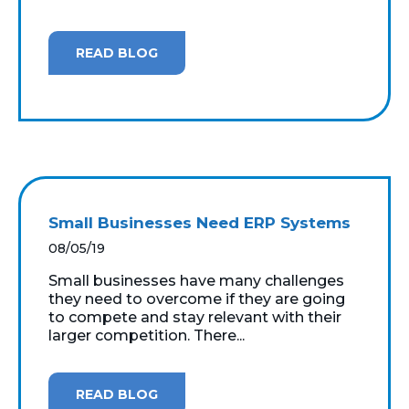
READ BLOG
Small Businesses Need ERP Systems
08/05/19
Small businesses have many challenges
they need to overcome if they are going
to compete and stay relevant with their
larger competition. There...
READ BLOG