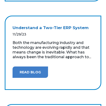
Understand a Two-Tier ERP System
11/29/23
Both the manufacturing industry and
technology are evolving rapidly and that
means change is inevitable. What has
always been the traditional approach to...
READ BLOG