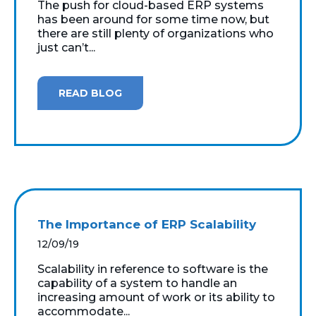
The push for cloud-based ERP systems
has been around for some time now, but
there are still plenty of organizations who
just can’t...
READ BLOG
The Importance of ERP Scalability
12/09/19
Scalability in reference to software is the
capability of a system to handle an
increasing amount of work or its ability to
accommodate...