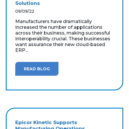
Solutions
09/09/22
Manufacturers have dramatically
increased the number of applications
across their business, making successful
interoperability crucial. These businesses
want assurance their new cloud-based
ERP...
READ BLOG
Epicor Kinetic Supports
Manufacturing Operations