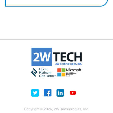
Copyright © 2026, 2W Technologies, Inc.