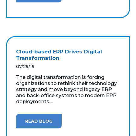
Cloud-based ERP Drives Digital
Transformation
07/29/19
The digital transformation is forcing
organizations to rethink their technology
strategy and move beyond legacy ERP
and back-office systems to modern ERP
deployments....
READ BLOG