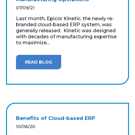
07/09/21
Last month, Epicor Kinetic, the newly re-
branded cloud-based ERP system, was
generally released. Kinetic was designed
with decades of manufacturing expertise
to maximize...
READ BLOG
Benefits of Cloud-based ERP
10/06/20