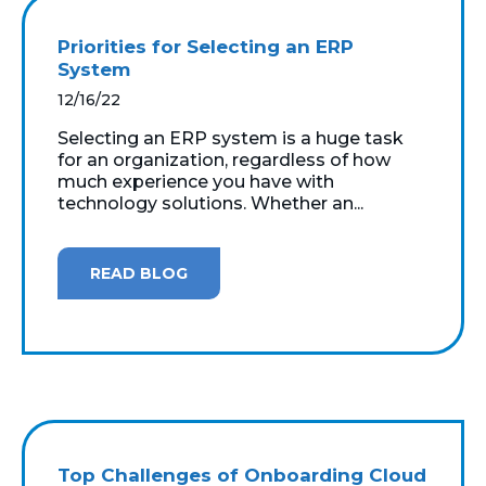
Priorities for Selecting an ERP
System
12/16/22
Selecting an ERP system is a huge task
for an organization, regardless of how
much experience you have with
technology solutions. Whether an...
READ BLOG
Top Challenges of Onboarding Cloud