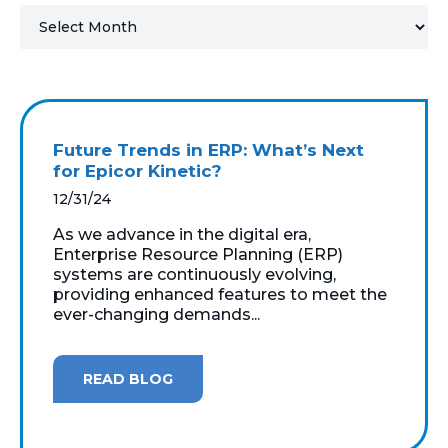
MICROSOFT 365
MICROSOFT AZURE
MICROSOFT LICENSING
Future Trends in ERP: What’s Next
SUPPORT
for Epicor Kinetic?
12/31/24
SECURITY
As we advance in the digital era,
Enterprise Resource Planning (ERP)
WINDOWS 365 LINK
systems are continuously evolving,
providing enhanced features to meet the
ever-changing demands...
READ BLOG